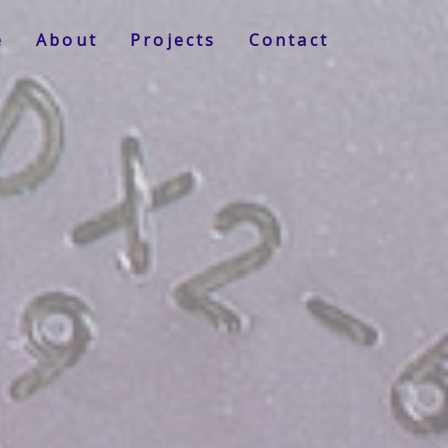
e
About
Projects
Contact